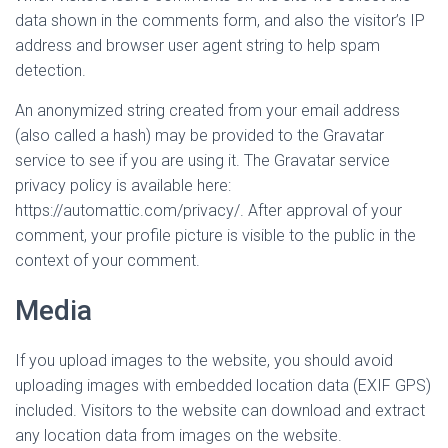
data shown in the comments form, and also the visitor’s IP
address and browser user agent string to help spam
detection.
An anonymized string created from your email address
(also called a hash) may be provided to the Gravatar
service to see if you are using it. The Gravatar service
privacy policy is available here:
https://automattic.com/privacy/. After approval of your
comment, your profile picture is visible to the public in the
context of your comment.
Media
If you upload images to the website, you should avoid
uploading images with embedded location data (EXIF GPS)
included. Visitors to the website can download and extract
any location data from images on the website.