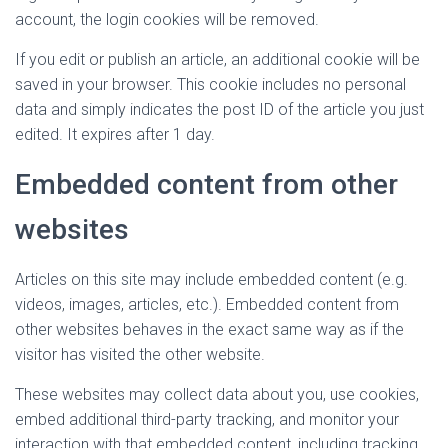
account, the login cookies will be removed.
If you edit or publish an article, an additional cookie will be
saved in your browser. This cookie includes no personal
data and simply indicates the post ID of the article you just
edited. It expires after 1 day.
Embedded content from other
websites
Articles on this site may include embedded content (e.g.
videos, images, articles, etc.). Embedded content from
other websites behaves in the exact same way as if the
visitor has visited the other website.
These websites may collect data about you, use cookies,
embed additional third-party tracking, and monitor your
interaction with that embedded content, including tracking