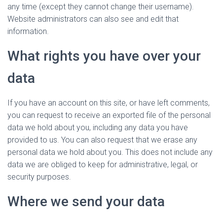
any time (except they cannot change their username).
Website administrators can also see and edit that
information.
What rights you have over your
data
If you have an account on this site, or have left comments,
you can request to receive an exported file of the personal
data we hold about you, including any data you have
provided to us. You can also request that we erase any
personal data we hold about you. This does not include any
data we are obliged to keep for administrative, legal, or
security purposes.
Where we send your data