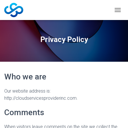
T
O
G
G
L
Privacy Policy
E
N
A
V
I
G
A
Who we are
T
I
O
Our website address is:
N
http://cloudservicesproviderinc.com.
Comments
When visitors leave comments on the site we collect the