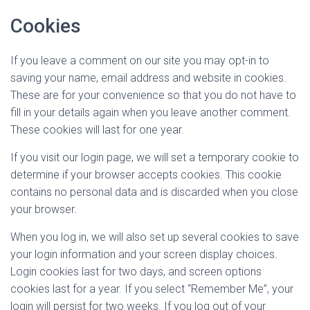
Cookies
If you leave a comment on our site you may opt-in to
saving your name, email address and website in cookies.
These are for your convenience so that you do not have to
fill in your details again when you leave another comment.
These cookies will last for one year.
If you visit our login page, we will set a temporary cookie to
determine if your browser accepts cookies. This cookie
contains no personal data and is discarded when you close
your browser.
When you log in, we will also set up several cookies to save
your login information and your screen display choices.
Login cookies last for two days, and screen options
cookies last for a year. If you select “Remember Me”, your
login will persist for two weeks. If you log out of your