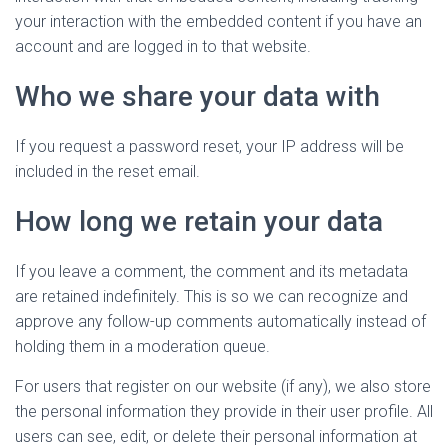
your interaction with the embedded content if you have an
account and are logged in to that website.
Who we share your data with
If you request a password reset, your IP address will be
included in the reset email.
How long we retain your data
If you leave a comment, the comment and its metadata
are retained indefinitely. This is so we can recognize and
approve any follow-up comments automatically instead of
holding them in a moderation queue.
For users that register on our website (if any), we also store
the personal information they provide in their user profile. All
users can see, edit, or delete their personal information at